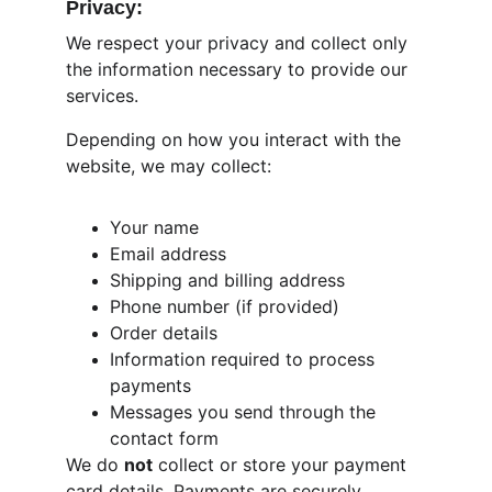
Privacy:
We respect your privacy and collect only 
the information necessary to provide our 
services.
Depending on how you interact with the 
website, we may collect:
Your name
Email address
Shipping and billing address
Phone number (if provided)
Order details
Information required to process 
payments
Messages you send through the 
contact form
We do 
not
 collect or store your payment 
card details. Payments are securely 