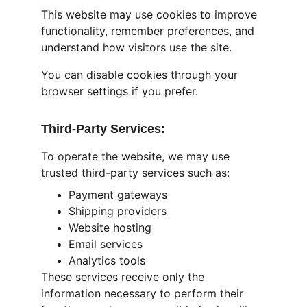
This website may use cookies to improve 
functionality, remember preferences, and 
understand how visitors use the site.
You can disable cookies through your 
browser settings if you prefer.
Third-Party Services:
To operate the website, we may use 
trusted third-party services such as:
Payment gateways
Shipping providers
Website hosting
Email services
Analytics tools
These services receive only the 
information necessary to perform their 