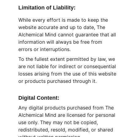
Limitation of Liability:
While every effort is made to keep the 
website accurate and up to date, The 
Alchemical Mind cannot guarantee that all 
information will always be free from 
errors or interruptions.
To the fullest extent permitted by law, we 
are not liable for indirect or consequential 
losses arising from the use of this website 
or products purchased through it.
Digital Content:
Any digital products purchased from The 
Alchemical Mind are licensed for personal 
use only. They may not be copied, 
redistributed, resold, modified, or shared 