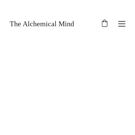
COZY MAGIC AT 20% OFF
The Alchemical Mind
Privacy & Terms
Clear, friendly guidelines to keep your 
experience simple and secure.