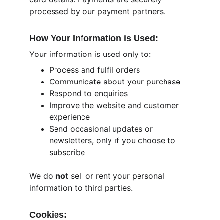
processed by our payment partners.
How Your Information is Used:
Your information is used only to:
Process and fulfil orders
Communicate about your purchase
Respond to enquiries
Improve the website and customer 
experience
Send occasional updates or 
newsletters, only if you choose to 
subscribe
We do 
not
 sell or rent your personal 
information to third parties.
Cookies: