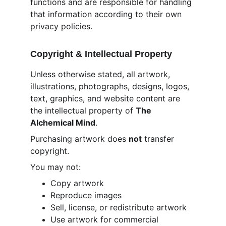
functions and are responsible for handling 
that information according to their own 
privacy policies.
Copyright & Intellectual Property
Unless otherwise stated, all artwork, 
illustrations, photographs, designs, logos, 
text, graphics, and website content are 
the intellectual property of 
The 
Alchemical Mind
.
Purchasing artwork does 
not
 transfer 
copyright.
You may not:
Copy artwork
Reproduce images
Sell, license, or redistribute artwork
Use artwork for commercial 