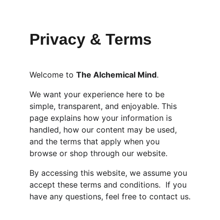
Privacy & Terms 
Welcome to 
The Alchemical Mind
.
We want your experience here to be 
simple, transparent, and enjoyable. This 
page explains how your information is 
handled, how our content may be used, 
and the terms that apply when you 
browse or shop through our website.
By accessing this website, we assume you 
accept these terms and conditions.  If you 
have any questions, feel free to contact us.