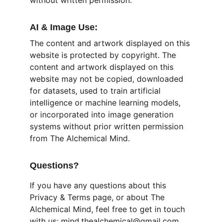
without written permission.
AI & Image Use:
The content and artwork displayed on this 
website is protected by copyright. The 
content and artwork displayed on this 
website may not be copied, downloaded 
for datasets, used to train artificial 
intelligence or machine learning models, 
or incorporated into image generation 
systems without prior written permission 
from The Alchemical Mind.
Questions?
If you have any questions about this 
Privacy & Terms page, or about The 
Alchemical Mind, feel free to get in touch 
with us: mind.thealchemical@gmail.com