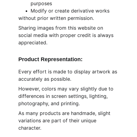
purposes
Modify or create derivative works
without prior written permission.
Sharing images from this website on 
social media with proper credit is always 
appreciated.
Product Representation:
Every effort is made to display artwork as 
accurately as possible.
However, colors may vary slightly due to 
differences in screen settings, lighting, 
photography, and printing.
As many products are handmade, slight 
variations are part of their unique 
character.