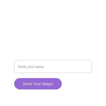
EMAIL
hello@alchemicalmind.com
555-236-8472
CALL
Your Magical Name
Send Your Magic